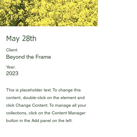
May 28th
Client:
Beyond the Frame
Year:
2023
This is placeholder text. To change this
content, double-click on the element and
click Change Content. To manage all your
collections, click on the Content Manager
button in the Add panel on the left.