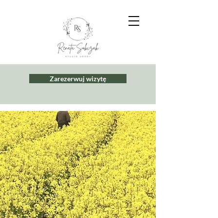
Zarezerwuj wizytę