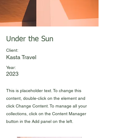
Under the Sun
Client:
Kasta Travel
Year:
2023
This is placeholder text. To change this
content, double-click on the element and
click Change Content. To manage all your
collections, click on the Content Manager
button in the Add panel on the left.