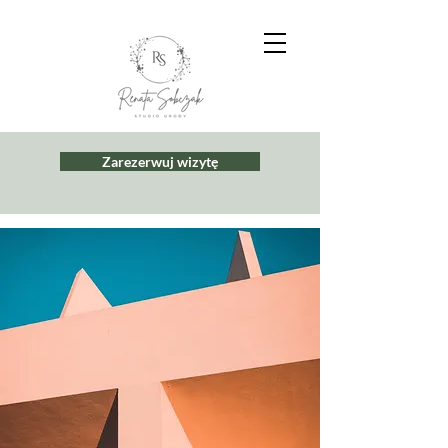
Zarezerwuj wizytę